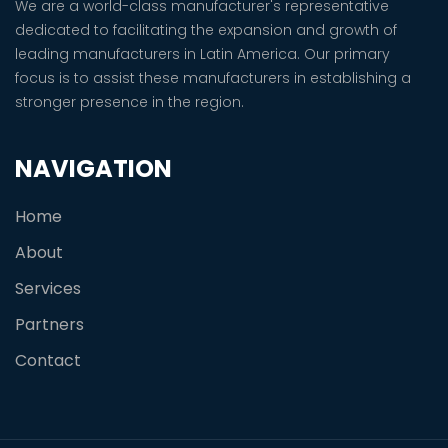
We are a world-class manufacturer's representative
dedicated to facilitating the expansion and growth of
leading manufacturers in Latin America. Our primary
focus is to assist these manufacturers in establishing a
stronger presence in the region.
NAVIGATION
Home
About
Services
Partners
Contact