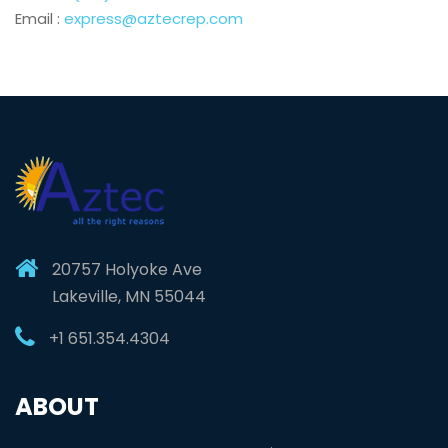
Email :
express@aztecrep.com
20757 Holyoke Ave
Lakeville, MN 55044
+1 651.354.4304
ABOUT