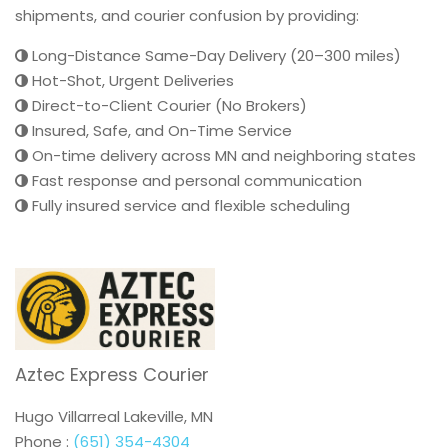
shipments, and courier confusion by providing:
Long-Distance Same-Day Delivery (20–300 miles)
Hot-Shot, Urgent Deliveries
Direct-to-Client Courier (No Brokers)
Insured, Safe, and On-Time Service
On-time delivery across MN and neighboring states
Fast response and personal communication
Fully insured service and flexible scheduling
Aztec Express Courier
Hugo Villarreal Lakeville, MN
Phone :
(651) 354-4304