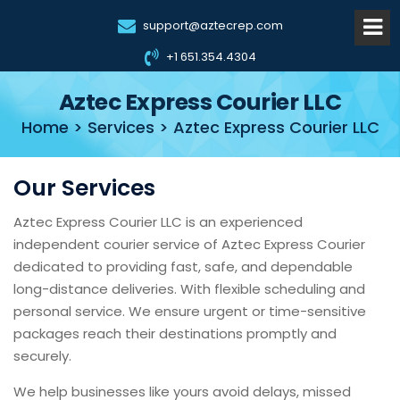
support@aztecrep.com
+1 651.354.4304
Aztec Express Courier LLC
Home > Services > Aztec Express Courier LLC
Our Services
Aztec Express Courier LLC is an experienced
independent courier service of Aztec Express Courier
dedicated to providing fast, safe, and dependable
long-distance deliveries. With flexible scheduling and
personal service. We ensure urgent or time-sensitive
packages reach their destinations promptly and
securely.
We help businesses like yours avoid delays, missed